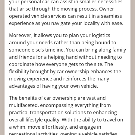
your personal car can assist in smaller necessities
that arise through the moving process. Owner-
operated vehicle services can result in a seamless
experience as you navigate your locality with ease.
Moreover, it allows you to plan your logistics
around your needs rather than being bound to
someone else’s timeline. You can bring along family
and friends for a helping hand without needing to
coordinate how everyone gets to the site. The
flexibility brought by car ownership enhances the
moving experience and reinforces the many
advantages of having your own vehicle.
The benefits of car ownership are vast and
multifaceted, encompassing everything from
practical transportation solutions to enhancing
overall lifestyle quality. With the ability to travel on
a whim, move effortlessly, and engage in
recreational activities, owning a vehicle satisfies