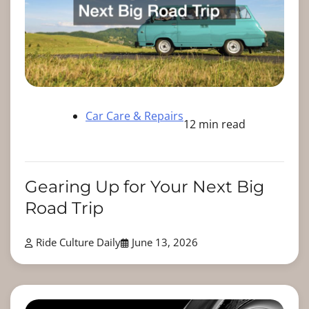
Car Care & Repairs
12 min read
Gearing Up for Your Next Big
Road Trip
Ride Culture Daily
June 13, 2026