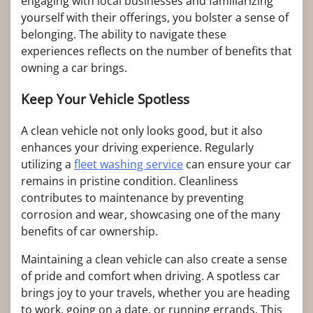
engaging with local businesses and familiarizing
yourself with their offerings, you bolster a sense of
belonging. The ability to navigate these
experiences reflects on the number of benefits that
owning a car brings.
Keep Your Vehicle Spotless
A clean vehicle not only looks good, but it also
enhances your driving experience. Regularly
utilizing a
fleet washing service
can ensure your car
remains in pristine condition. Cleanliness
contributes to maintenance by preventing
corrosion and wear, showcasing one of the many
benefits of car ownership.
Maintaining a clean vehicle can also create a sense
of pride and comfort when driving. A spotless car
brings joy to your travels, whether you are heading
to work, going on a date, or running errands. This