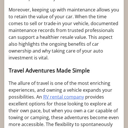
Moreover, keeping up with maintenance allows you
to retain the value of your car. When the time
comes to sell or trade-in your vehicle, documented
maintenance records from trusted professionals
can support a healthier resale value. This aspect
also highlights the ongoing benefits of car
ownership and why taking care of your auto
investment is vital.
Travel Adventures Made Simple
The allure of travel is one of the most enriching
experiences, and owning a vehicle expands your
possibilities. An
RV rental company
provides
excellent options for those looking to explore at
their own pace, but when you own a car capable of
towing or camping, these adventures become even
more accessible. The flexibility to spontaneously