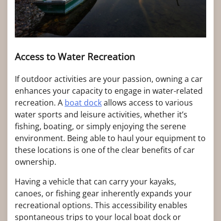
Access to Water Recreation
If outdoor activities are your passion, owning a car
enhances your capacity to engage in water-related
recreation. A
boat dock
allows access to various
water sports and leisure activities, whether it’s
fishing, boating, or simply enjoying the serene
environment. Being able to haul your equipment to
these locations is one of the clear benefits of car
ownership.
Having a vehicle that can carry your kayaks,
canoes, or fishing gear inherently expands your
recreational options. This accessibility enables
spontaneous trips to your local boat dock or