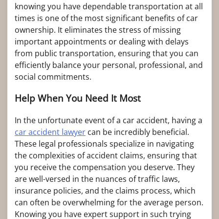
knowing you have dependable transportation at all
times is one of the most significant benefits of car
ownership. It eliminates the stress of missing
important appointments or dealing with delays
from public transportation, ensuring that you can
efficiently balance your personal, professional, and
social commitments.
Help When You Need It Most
In the unfortunate event of a car accident, having a
car accident lawyer
can be incredibly beneficial.
These legal professionals specialize in navigating
the complexities of accident claims, ensuring that
you receive the compensation you deserve. They
are well-versed in the nuances of traffic laws,
insurance policies, and the claims process, which
can often be overwhelming for the average person.
Knowing you have expert support in such trying