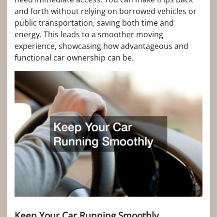
and forth without relying on borrowed vehicles or
public transportation, saving both time and
energy. This leads to a smoother moving
experience, showcasing how advantageous and
functional car ownership can be.
Keep Your Car Running Smoothly