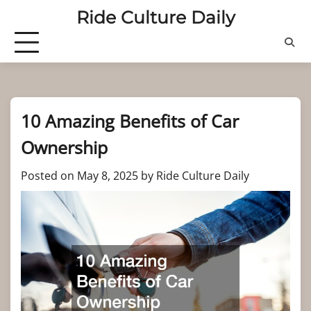
Skip
Ride Culture Daily
to
content
10 Amazing Benefits of Car
Ownership
Posted on
May 8, 2025
by
Ride Culture Daily