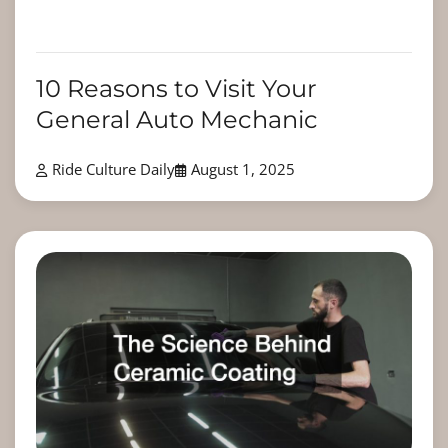
10 Reasons to Visit Your
General Auto Mechanic
Ride Culture Daily
August 1, 2025