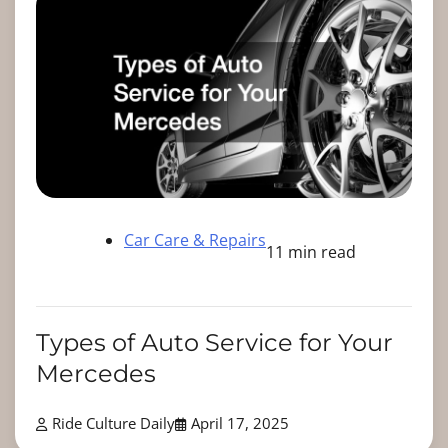
Car Care & Repairs
11 min read
Types of Auto Service for Your
Mercedes
Ride Culture Daily
April 17, 2025