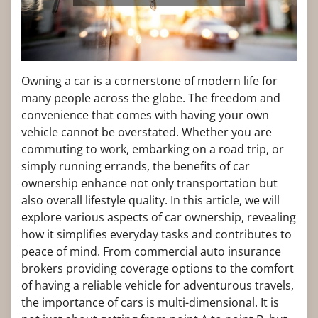
Owning a car is a cornerstone of modern life for
many people across the globe. The freedom and
convenience that comes with having your own
vehicle cannot be overstated. Whether you are
commuting to work, embarking on a road trip, or
simply running errands, the benefits of car
ownership enhance not only transportation but
also overall lifestyle quality. In this article, we will
explore various aspects of car ownership, revealing
how it simplifies everyday tasks and contributes to
peace of mind. From commercial auto insurance
brokers providing coverage options to the comfort
of having a reliable vehicle for adventurous travels,
the importance of cars is multi-dimensional. It is