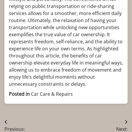
relying on public transportation or ride-sharing
services allows for a smoother, more efficient daily
routine. Ultimately, the relaxation of having your
transportation while unlocking new opportunities
exemplifies the true value of car ownership. It
represents freedom, self-reliance, and the ability to
experience life on your own terms. As highlighted
throughout this article, the benefits of car
ownership elevate everyday life in meaningful ways,
allowing us to embrace freedom of movement and
enjoy life’s delightful moments without
unnecessary constraints or delays.
Posted in
Car Care & Repairs
Post
Previous:
Next: