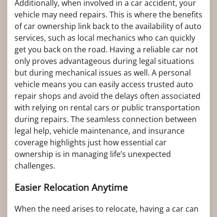
Additionally, when involved in a car accident, your
vehicle may need repairs. This is where the benefits
of car ownership link back to the availability of auto
services, such as local mechanics who can quickly
get you back on the road. Having a reliable car not
only proves advantageous during legal situations
but during mechanical issues as well. A personal
vehicle means you can easily access trusted auto
repair shops and avoid the delays often associated
with relying on rental cars or public transportation
during repairs. The seamless connection between
legal help, vehicle maintenance, and insurance
coverage highlights just how essential car
ownership is in managing life’s unexpected
challenges.
Easier Relocation Anytime
When the need arises to relocate, having a car can