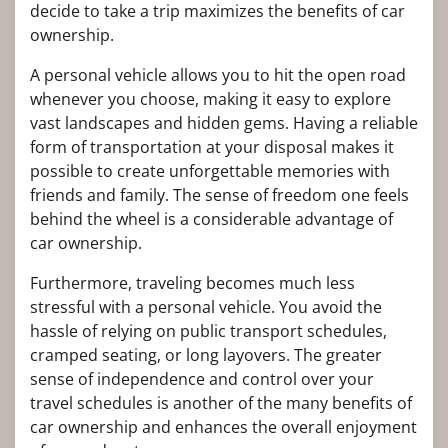
decide to take a trip maximizes the benefits of car
ownership.
A personal vehicle allows you to hit the open road
whenever you choose, making it easy to explore
vast landscapes and hidden gems. Having a reliable
form of transportation at your disposal makes it
possible to create unforgettable memories with
friends and family. The sense of freedom one feels
behind the wheel is a considerable advantage of
car ownership.
Furthermore, traveling becomes much less
stressful with a personal vehicle. You avoid the
hassle of relying on public transport schedules,
cramped seating, or long layovers. The greater
sense of independence and control over your
travel schedules is another of the many benefits of
car ownership and enhances the overall enjoyment