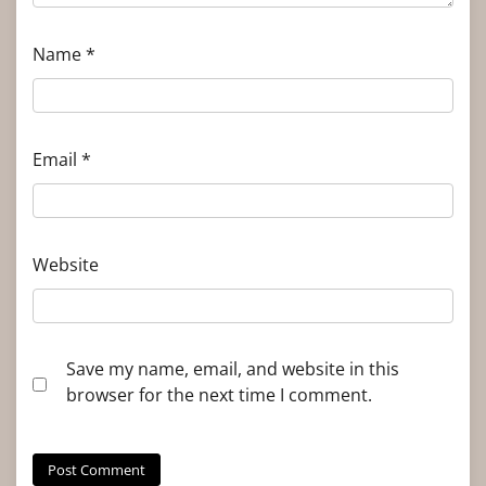
Name
*
Email
*
Website
Save my name, email, and website in this
browser for the next time I comment.