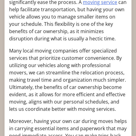
significantly ease the process. A
moving service
can
help facilitate transportation, but having your own
vehicle allows you to manage smaller items on
your schedule. This flexibility is one of the key
benefits of car ownership, as it minimizes
disruption during what is usually a hectic time.
Many local moving companies offer specialized
services that prioritize customer convenience. By
utilizing our vehicles along with professional
movers, we can streamline the relocation process,
making travel time and organization much simpler.
Ultimately, the benefits of car ownership become
evident, as it allows for more efficient and effective
moving, aligns with our personal schedules, and
lets us coordinate better with moving services.
Moreover, having your own car during moves helps
in carrying essential items and paperwork that may
need immediate access. You can make trips back