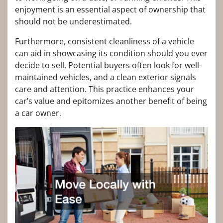
enjoyment is an essential aspect of ownership that
should not be underestimated.
Furthermore, consistent cleanliness of a vehicle
can aid in showcasing its condition should you ever
decide to sell. Potential buyers often look for well-
maintained vehicles, and a clean exterior signals
care and attention. This practice enhances your
car’s value and epitomizes another benefit of being
a car owner.