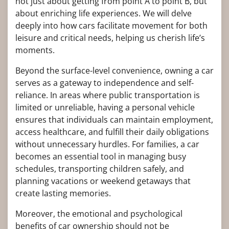
not just about getting from point A to point B, but
about enriching life experiences. We will delve
deeply into how cars facilitate movement for both
leisure and critical needs, helping us cherish life’s
moments.
Beyond the surface-level convenience, owning a car
serves as a gateway to independence and self-
reliance. In areas where public transportation is
limited or unreliable, having a personal vehicle
ensures that individuals can maintain employment,
access healthcare, and fulfill their daily obligations
without unnecessary hurdles. For families, a car
becomes an essential tool in managing busy
schedules, transporting children safely, and
planning vacations or weekend getaways that
create lasting memories.
Moreover, the emotional and psychological
benefits of car ownership should not be