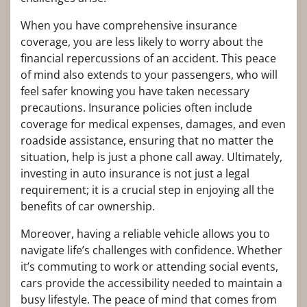
When you have comprehensive insurance
coverage, you are less likely to worry about the
financial repercussions of an accident. This peace
of mind also extends to your passengers, who will
feel safer knowing you have taken necessary
precautions. Insurance policies often include
coverage for medical expenses, damages, and even
roadside assistance, ensuring that no matter the
situation, help is just a phone call away. Ultimately,
investing in auto insurance is not just a legal
requirement; it is a crucial step in enjoying all the
benefits of car ownership.
Moreover, having a reliable vehicle allows you to
navigate life’s challenges with confidence. Whether
it’s commuting to work or attending social events,
cars provide the accessibility needed to maintain a
busy lifestyle. The peace of mind that comes from