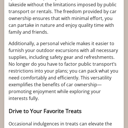
lakeside without the limitations imposed by public
transport or rentals. The freedom provided by car
ownership ensures that with minimal effort, you
can partake in nature and enjoy quality time with
family and friends.
Additionally, a personal vehicle makes it easier to
furnish your outdoor excursions with all necessary
supplies, including safety gear and refreshments.
No longer do you have to factor public transport’s
restrictions into your plans; you can pack what you
need comfortably and efficiently. This versatility
exemplifies the benefits of car ownership—
promoting enjoyment while exploring your
interests fully.
Drive to Your Favorite Treats
Occasional indulgences in treats can elevate the