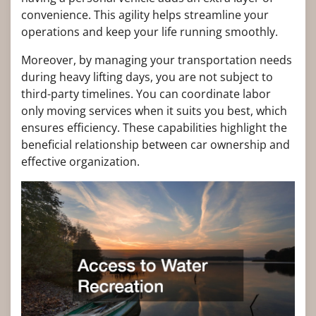
convenience. This agility helps streamline your
operations and keep your life running smoothly.
Moreover, by managing your transportation needs
during heavy lifting days, you are not subject to
third-party timelines. You can coordinate labor
only moving services when it suits you best, which
ensures efficiency. These capabilities highlight the
beneficial relationship between car ownership and
effective organization.