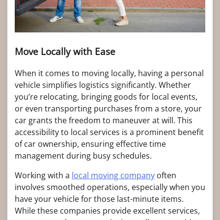
Move Locally with Ease
When it comes to moving locally, having a personal
vehicle simplifies logistics significantly. Whether
you’re relocating, bringing goods for local events,
or even transporting purchases from a store, your
car grants the freedom to maneuver at will. This
accessibility to local services is a prominent benefit
of car ownership, ensuring effective time
management during busy schedules.
Working with a
local moving company
often
involves smoothed operations, especially when you
have your vehicle for those last-minute items.
While these companies provide excellent services,