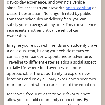
day-to-day experience, and owning a vehicle
simplifies access to your favorite
boba tea shop
or
dessert destination. No longer limited by public
transport schedules or delivery fees, you can
satisfy your cravings at any time. This convenience
represents another critical benefit of car
ownership.
Imagine you’re out with friends and suddenly crave
a delicious treat; having your vehicle means you
can easily embark on a spontaneous adventure.
Traveling to different eateries adds a social aspect
to daily life, where food avenues are more
approachable. The opportunity to explore new
locations and enjoy culinary experiences becomes
more prevalent when a car is part of the equation.
Moreover, frequent visits to your favorite spots
allow you to build community connections. By