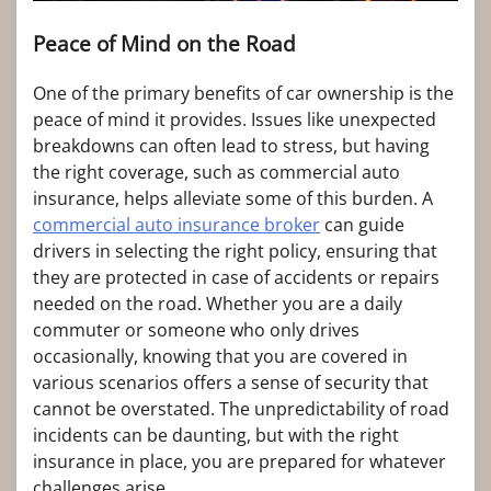
Peace of Mind on the Road
One of the primary benefits of car ownership is the
peace of mind it provides. Issues like unexpected
breakdowns can often lead to stress, but having
the right coverage, such as commercial auto
insurance, helps alleviate some of this burden. A
commercial auto insurance broker
can guide
drivers in selecting the right policy, ensuring that
they are protected in case of accidents or repairs
needed on the road. Whether you are a daily
commuter or someone who only drives
occasionally, knowing that you are covered in
various scenarios offers a sense of security that
cannot be overstated. The unpredictability of road
incidents can be daunting, but with the right
insurance in place, you are prepared for whatever
challenges arise.