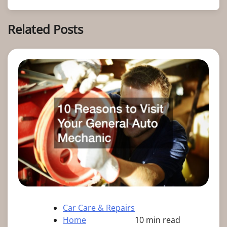
Related Posts
Car Care & Repairs
Home
10 min read