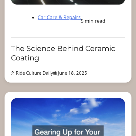
Car Care & Repairs
5 min read
The Science Behind Ceramic
Coating
Ride Culture Daily
June 18, 2025