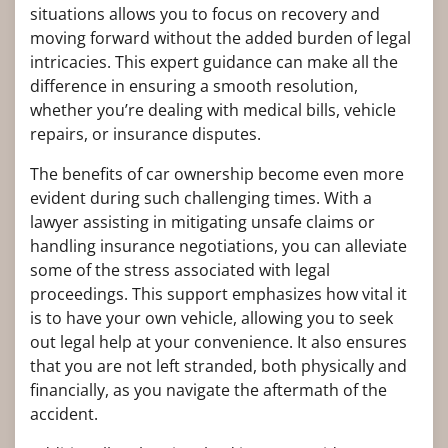
situations allows you to focus on recovery and
moving forward without the added burden of legal
intricacies. This expert guidance can make all the
difference in ensuring a smooth resolution,
whether you’re dealing with medical bills, vehicle
repairs, or insurance disputes.
The benefits of car ownership become even more
evident during such challenging times. With a
lawyer assisting in mitigating unsafe claims or
handling insurance negotiations, you can alleviate
some of the stress associated with legal
proceedings. This support emphasizes how vital it
is to have your own vehicle, allowing you to seek
out legal help at your convenience. It also ensures
that you are not left stranded, both physically and
financially, as you navigate the aftermath of the
accident.