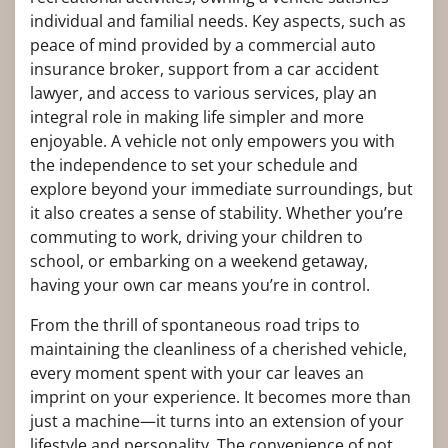
individual and familial needs. Key aspects, such as
peace of mind provided by a commercial auto
insurance broker, support from a car accident
lawyer, and access to various services, play an
integral role in making life simpler and more
enjoyable. A vehicle not only empowers you with
the independence to set your schedule and
explore beyond your immediate surroundings, but
it also creates a sense of stability. Whether you’re
commuting to work, driving your children to
school, or embarking on a weekend getaway,
having your own car means you’re in control.
From the thrill of spontaneous road trips to
maintaining the cleanliness of a cherished vehicle,
every moment spent with your car leaves an
imprint on your experience. It becomes more than
just a machine—it turns into an extension of your
lifestyle and personality. The convenience of not