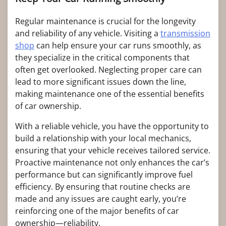
Regular maintenance is crucial for the longevity
and reliability of any vehicle. Visiting a
transmission
shop
can help ensure your car runs smoothly, as
they specialize in the critical components that
often get overlooked. Neglecting proper care can
lead to more significant issues down the line,
making maintenance one of the essential benefits
of car ownership.
With a reliable vehicle, you have the opportunity to
build a relationship with your local mechanics,
ensuring that your vehicle receives tailored service.
Proactive maintenance not only enhances the car’s
performance but can significantly improve fuel
efficiency. By ensuring that routine checks are
made and any issues are caught early, you’re
reinforcing one of the major benefits of car
ownership—reliability.