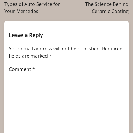
navigation
Types of Auto Service for
The Science Behind
Your Mercedes
Ceramic Coating
Leave a Reply
Your email address will not be published.
Required
fields are marked
*
Comment
*