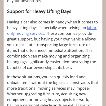
of your adventures.
Support for Heavy Lifting Days
Having a car also comes in handy when it comes to
heavy lifting days, especially when relying on
labor
only moving services
. These companies provide
great support, but having your own vehicle allows
you to facilitate transporting large furniture or
items that often need immediate attention. This
combination can make moving and organizing
belongings significantly easier, demonstrating the
benefits of car ownership at its best.
In these situations, you can quickly load and
unload items without the logistical constraints that
more traditional moving services may impose.
Whether upgrading furniture, acquiring new
equipment, or moving heavy objects for work,
having a personal vehicle adds an extra layer of