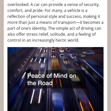
overlooked. A car can provide a sense of security,
comfort, and pride. For many, a vehicle is a
reflection of personal style and success, making it
more than just a means of transport—it becomes a
part of one’s identity. The simple act of driving can
also offer stress relief, solitude, and a feeling of
control in an increasingly hectic world.